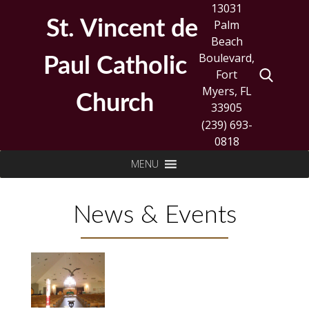
Skip
13031
to
St. Vincent de
Palm
content
Beach
Boulevard,
Paul Catholic
Fort
Myers, FL
Church
33905
(239) 693-
0818
Search
MENU
for:
News & Events