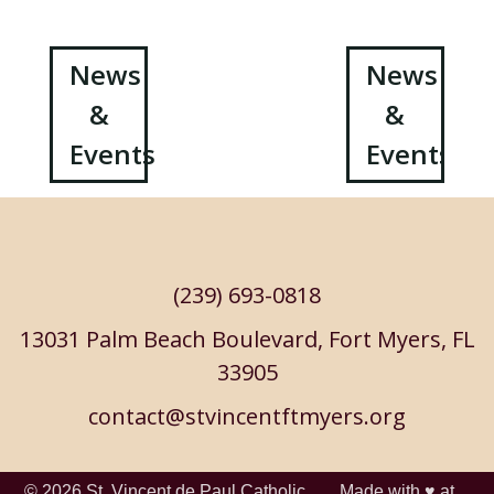
Post
News
News
&
&
navigation
Events
Events
(239) 693-0818
13031 Palm Beach Boulevard, Fort Myers, FL
33905
contact@stvincentftmyers.org
© 2026
St. Vincent de Paul Catholic
Made with ♥ at