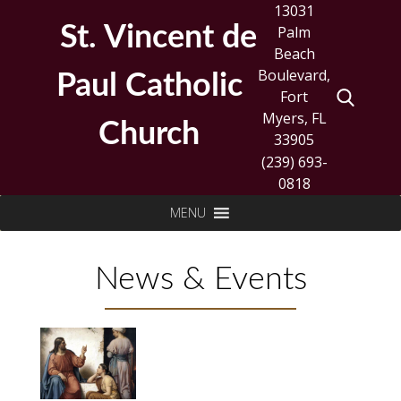
Skip
13031
to
St. Vincent de
Palm
content
Beach
Boulevard,
Paul Catholic
Fort
Myers, FL
Church
33905
(239) 693-
0818
Search
MENU
for:
News & Events