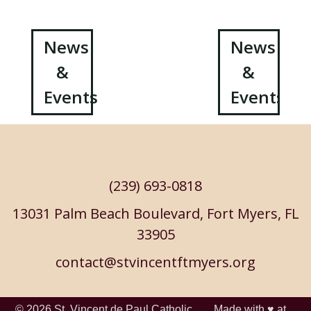
Post
News
News
&
&
navigation
Events
Events
(239) 693-0818
13031 Palm Beach Boulevard, Fort Myers, FL
33905
contact@stvincentftmyers.org
© 2026
St. Vincent de Paul Catholic
Made with ♥ at