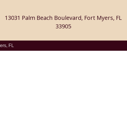
13031 Palm Beach Boulevard, Fort Myers, FL
33905
ers, FL