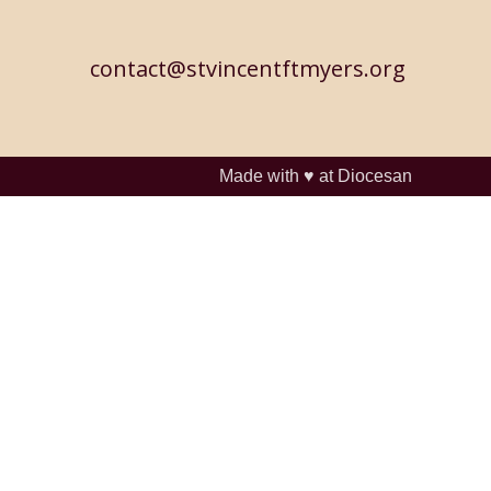
contact@stvincentftmyers.org
Made with ♥ at
Diocesan