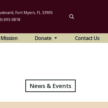
levard, Fort Myers, FL 33905
9) 693-0818
arch
Mission
Donate
Contact Us
:
News & Events