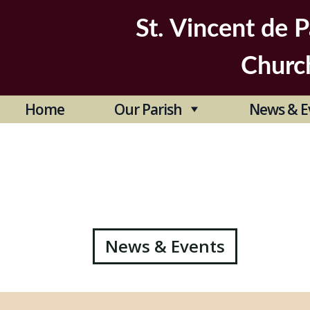
Skip
to
St. Vincent de P
content
Churc
Home
Our Parish
News & E
Post
News & Events
navigation