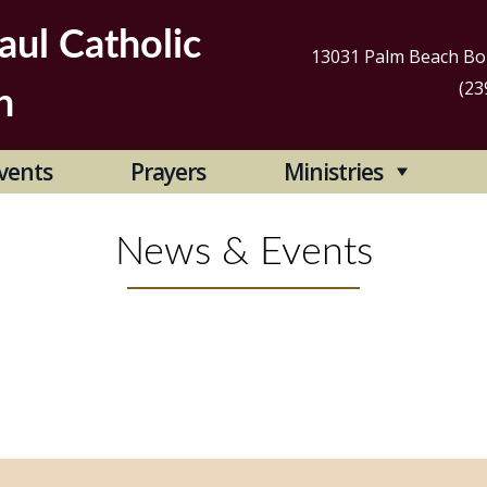
aul Catholic
13031 Palm Beach Bou
(23
h
Se
vents
Prayers
Ministries
for
News & Events