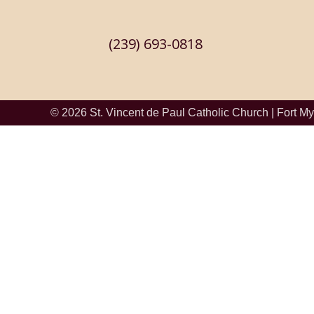
(239) 693-0818
© 2026
St. Vincent de Paul Catholic Church
|
Fort My