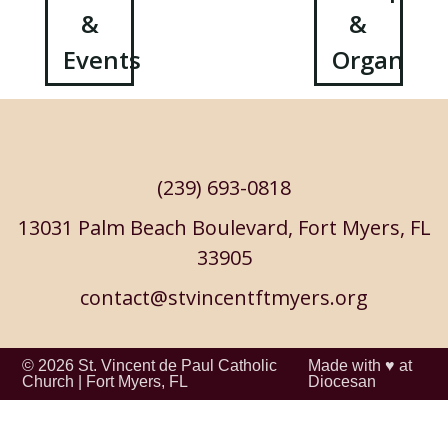
&
&
navigation
Events
Organizat
(239) 693-0818
13031 Palm Beach Boulevard, Fort Myers, FL
33905
contact@stvincentftmyers.org
© 2026
St. Vincent de Paul Catholic
Made with ♥ at
Church
|
Fort Myers, FL
Diocesan