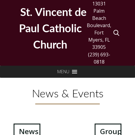
Skip
13031
to
St. Vincent de
Palm
content
Beach
Boulevard,
Paul Catholic
Fort
Myers, FL
Church
33905
(239) 693-
0818
Search
MENU
for:
News & Events
Post
News
Groups