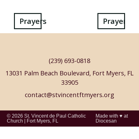
Post
Prayers
Prayers
navigation
(239) 693-0818
13031 Palm Beach Boulevard, Fort Myers, FL
33905
contact@stvincentftmyers.org
© 2026
St. Vincent de Paul Catholic
Made with ♥ at
Church
|
Fort Myers, FL
Diocesan