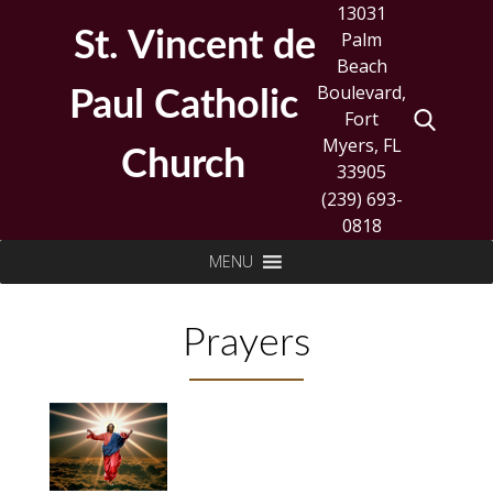
Skip
13031
to
St. Vincent de
Palm
content
Beach
Boulevard,
Paul Catholic
Fort
Myers, FL
Church
33905
(239) 693-
0818
Search
MENU
for:
Prayers