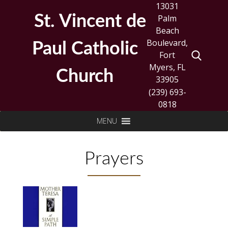
Skip
13031
to
St. Vincent de
Palm
content
Beach
Boulevard,
Paul Catholic
Fort
Myers, FL
Church
33905
(239) 693-
0818
Search
MENU
for:
Prayers