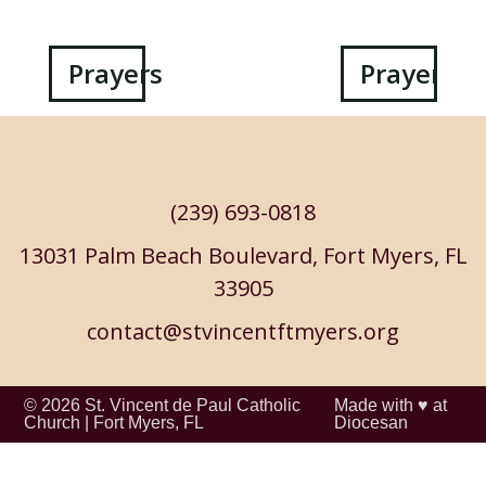
Post
Prayers
Prayers
navigation
(239) 693-0818
13031 Palm Beach Boulevard, Fort Myers, FL
33905
contact@stvincentftmyers.org
© 2026
St. Vincent de Paul Catholic
Made with ♥ at
Church
|
Fort Myers, FL
Diocesan