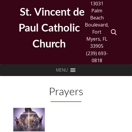
Skip
13031
to
St. Vincent de
Palm
content
Beach
Boulevard,
Paul Catholic
Fort
Myers, FL
Church
33905
(239) 693-
0818
Search
MENU
for:
Prayers