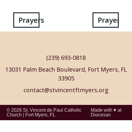
Post
Prayers
Prayers
navigation
(239) 693-0818
13031 Palm Beach Boulevard, Fort Myers, FL
33905
contact@stvincentftmyers.org
© 2026
St. Vincent de Paul Catholic
Made with ♥ at
Church
|
Fort Myers, FL
Diocesan