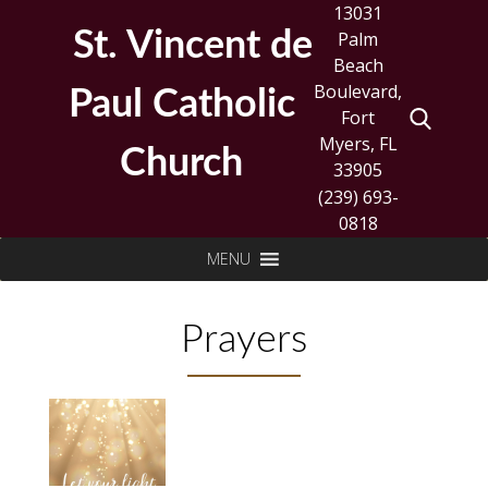
Skip
13031
to
St. Vincent de
Palm
content
Beach
Boulevard,
Paul Catholic
Fort
Myers, FL
Church
33905
(239) 693-
0818
Search
MENU
for:
Prayers