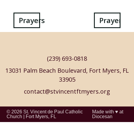
Post
Prayers
Prayers
navigation
(239) 693-0818
13031 Palm Beach Boulevard, Fort Myers, FL
33905
contact@stvincentftmyers.org
© 2026
St. Vincent de Paul Catholic
Made with ♥ at
Church
|
Fort Myers, FL
Diocesan