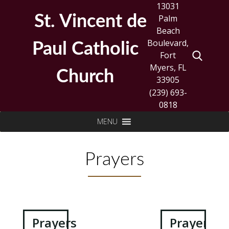
Skip
13031
to
St. Vincent de
Palm
content
Beach
Boulevard,
Paul Catholic
Fort
Myers, FL
Church
33905
(239) 693-
0818
Search
MENU
for:
Prayers
Post
Prayers
Prayers