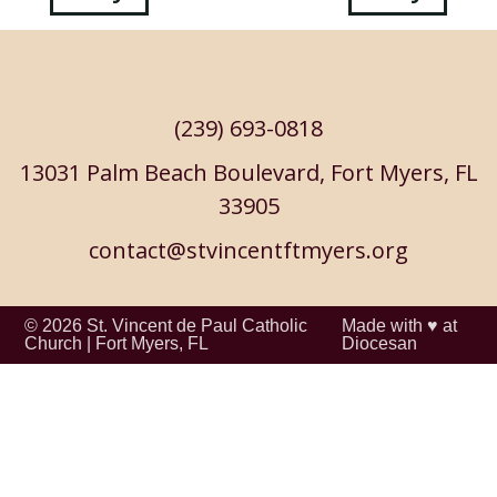
navigation
(239) 693-0818
13031 Palm Beach Boulevard, Fort Myers, FL
33905
contact@stvincentftmyers.org
© 2026
St. Vincent de Paul Catholic
Made with ♥ at
Church
|
Fort Myers, FL
Diocesan