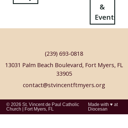
&
navigation
Events
(239) 693-0818
13031 Palm Beach Boulevard, Fort Myers, FL
33905
contact@stvincentftmyers.org
© 2026
St. Vincent de Paul Catholic
Made with ♥ at
Church
|
Fort Myers, FL
Diocesan