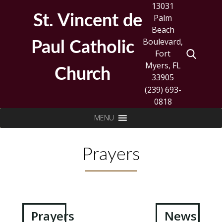
Skip
13031
to
St. Vincent de
Palm
content
Beach
Boulevard,
Paul Catholic
Fort
Myers, FL
Church
33905
(239) 693-
0818
Search
MENU
for:
Prayers
Post
Prayers
News