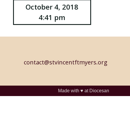
October 4, 2018
4:41 pm
contact@stvincentftmyers.org
Made with ♥ at
Diocesan