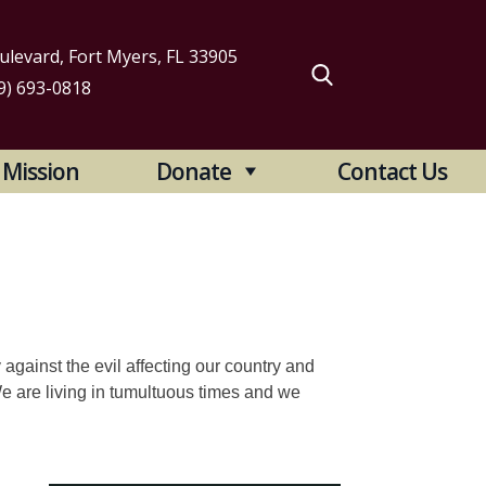
levard, Fort Myers, FL 33905
9) 693-0818
arch
Mission
Donate
Contact Us
:
y against the evil affecting our country and
 We are living in tumultuous times and we