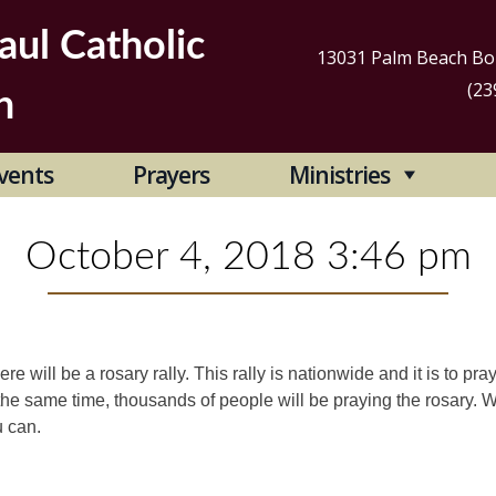
aul Catholic
13031 Palm Beach Bou
(23
h
Se
vents
Prayers
Ministries
for
October 4, 2018 3:46 pm
re will be a rosary rally. This rally is nationwide and it is to pra
at the same time, thousands of people will be praying the rosary.
u can.