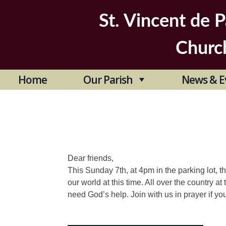
Skip
to
St. Vincent de P
content
Churc
Home
Our Parish
News & E
Dear friends,
This Sunday 7th, at 4pm in the parking lot, the
our world at this time. All over the country 
need God’s help. Join with us in prayer if yo