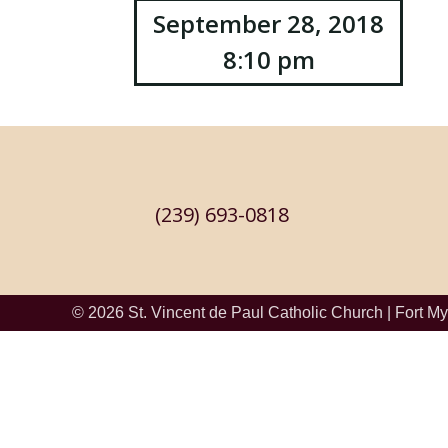
Post
September 28, 2018
8:10 pm
navigation
(239) 693-0818
© 2026
St. Vincent de Paul Catholic Church
|
Fort My