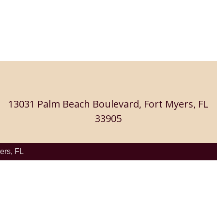
13031 Palm Beach Boulevard, Fort Myers, FL
33905
ers, FL