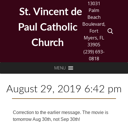
Skip
13031
to
St. Vincent de
Palm
content
Beach
Boulevard,
Paul Catholic
Fort
Myers, FL
Church
33905
(239) 693-
0818
Search
MENU
for:
August 29, 2019 6:42 pm
Correction to the earlier message. The movie is
tomorrow Aug 30th, not Sep 30th!