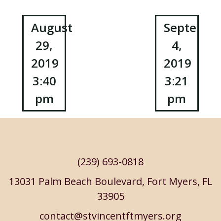
Post
August
Septembe
29,
4,
navigation
2019
2019
3:40
3:21
pm
pm
(239) 693-0818
13031 Palm Beach Boulevard, Fort Myers, FL
33905
contact@stvincentftmyers.org