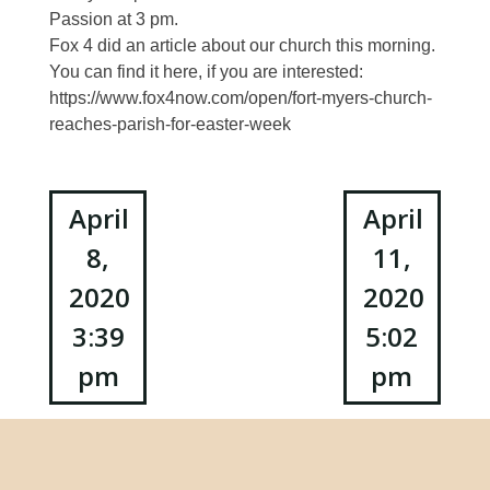
Passion at 3 pm.
Fox 4 did an article about our church this morning.
You can find it here, if you are interested:
https://www.fox4now.com/open/fort-myers-church-
reaches-parish-for-easter-week
Post
April
April
8,
11,
navigation
2020
2020
3:39
5:02
pm
pm