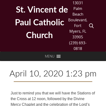
Skip
13031
to
St. Vincent de
Palm
content
Beach
Boulevard,
Paul Catholic
Fort
Myers, FL
Church
33905
(239) 693-
0818
Search
MENU
for:
April 10, 2020 1:23 pm
Just to remind you that we will have the Stations of
the Cross at 12 noon, followed by the Divine
Mercy Chaplet and the celebration of the Lord’s