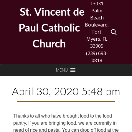
Skip
13031
to
St. Vincent de
Palm
content
Beach
Boulevard,
Paul Catholic
Fort
Myers, FL
Church
33905
(239) 693-
0818
Search
MENU
for:
April 30, 2020 5:48 pm
Thanks to all who have brought food to the food
pantry. If you are bringing food, we are currently in
need of rice and pasta. You can drop off food at the