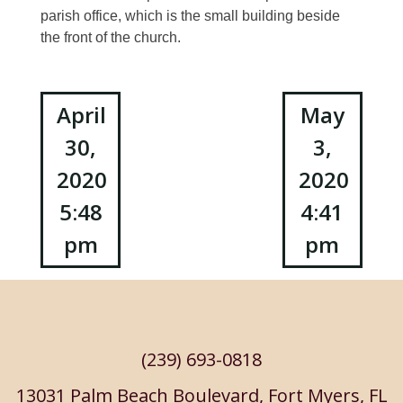
parish office, which is the small building beside
the front of the church.
Post
April
May
30,
3,
navigation
2020
2020
5:48
4:41
pm
pm
(239) 693-0818
13031 Palm Beach Boulevard, Fort Myers, FL