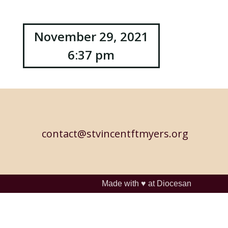
November 29, 2021
6:37 pm
contact@stvincentftmyers.org
Made with ♥ at
Diocesan