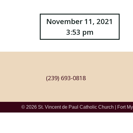
Post
November 11, 2021
3:53 pm
navigation
(239) 693-0818
© 2026
St. Vincent de Paul Catholic Church
|
Fort My