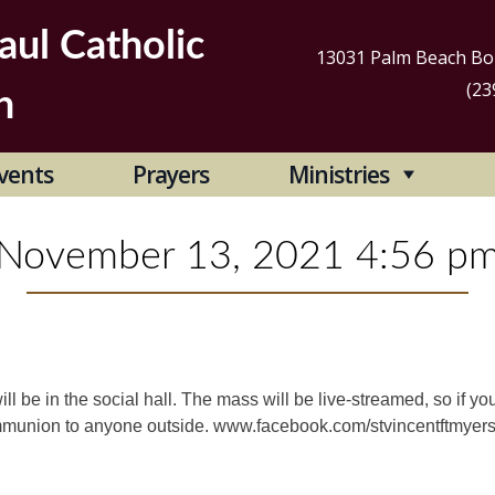
aul Catholic
13031 Palm Beach Bou
(23
h
Se
vents
Prayers
Ministries
for
November 13, 2021 4:56 p
l be in the social hall. The mass will be live-streamed, so if you
ommunion to anyone outside. www.facebook.com/stvincentftmyer