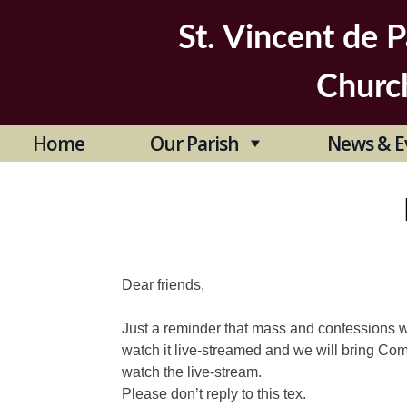
Skip
to
St. Vincent de P
content
Churc
Home
Our Parish
News & E
Dear friends,
Just a reminder that mass and confessions wil
watch it live-streamed and we will bring C
watch the live-stream.
Please don’t reply to this tex.