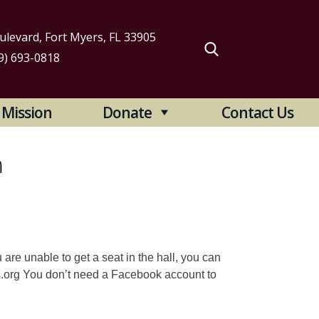
levard, Fort Myers, FL 33905
9) 693-0818
arch
Mission
Donate
Contact Us
:
m
 are unable to get a seat in the hall, you can
s.org You don’t need a Facebook account to