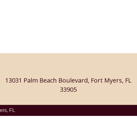
13031 Palm Beach Boulevard, Fort Myers, FL
33905
ers, FL