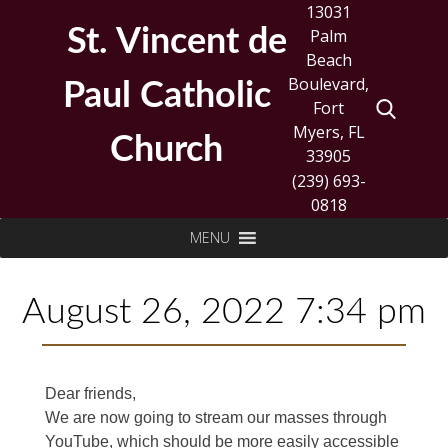
Skip
13031
to
St. Vincent de
Palm
content
Beach
Boulevard,
Paul Catholic
Fort
Myers, FL
Church
33905
(239) 693-
0818
Search
MENU
for:
August 26, 2022 7:34 pm
Dear friends,
We are now going to stream our masses through
YouTube, which should be more easily accessible