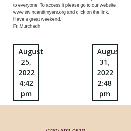
to everyone. To access it please go to our website
www.stvincentftmyers.org and click on the link.
Have a great weekend.
Fr. Murchadh
Post
August
August
25,
31,
navigation
2022
2022
4:42
2:48
pm
pm
(239) 693-0818