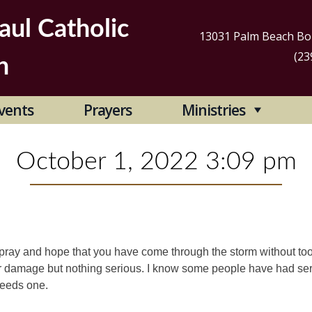
aul Catholic
13031 Palm Beach Bou
(23
h
Se
vents
Prayers
Ministries
for
October 1, 2022 3:09 pm
I pray and hope that you have come through the storm without t
 damage but nothing serious. I know some people have had se
needs one.