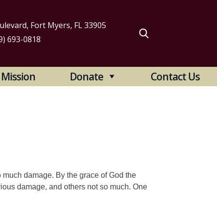
levard, Fort Myers, FL 33905
9) 693-0818
arch
Mission
Donate
Contact Us
:
oo much damage. By the grace of God the
rious damage, and others not so much. One