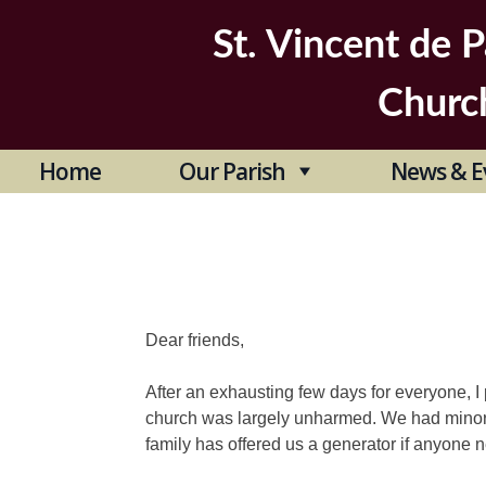
Skip
to
St. Vincent de P
content
Churc
Home
Our Parish
News & E
Dear friends,
After an exhausting few days for everyone, 
church was largely unharmed. We had minor
family has offered us a generator if anyone 