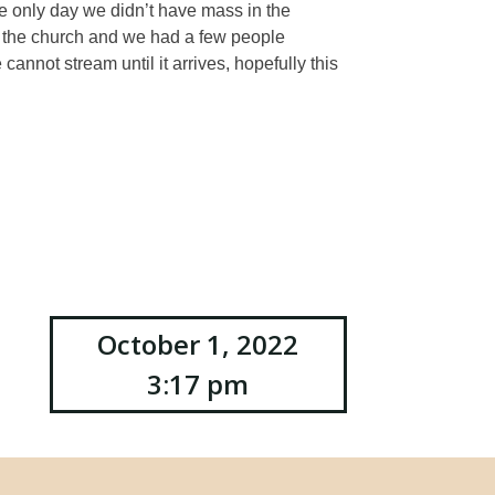
e only day we didn’t have mass in the
 the church and we had a few people
nnot stream until it arrives, hopefully this
October 1, 2022
3:17 pm