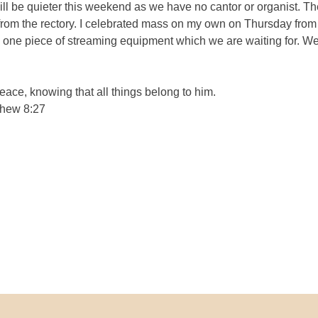
ll be quieter this weekend as we have no cantor or organist. Th
rom the rectory. I celebrated mass on my own on Thursday from
ne piece of streaming equipment which we are waiting for. We ca
eace, knowing that all things belong to him.
thew 8:27