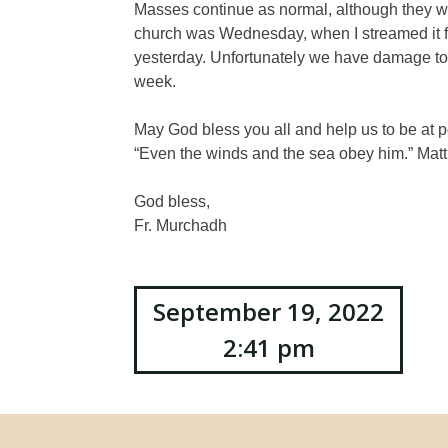
Masses continue as normal, although they wi
church was Wednesday, when I streamed it f
yesterday. Unfortunately we have damage to o
week.
May God bless you all and help us to be at p
“Even the winds and the sea obey him.” Mat
God bless,
Fr. Murchadh
Post
September 19, 2022
2:41 pm
navigation