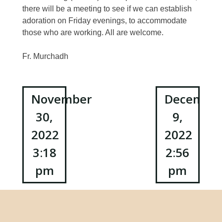
there will be a meeting to see if we can establish
adoration on Friday evenings, to accommodate
those who are working. All are welcome.
Fr. Murchadh
Post
November
Decembe
30,
9,
navigation
2022
2022
3:18
2:56
pm
pm