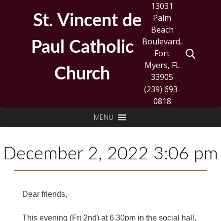
Skip
13031
to
St. Vincent de
Palm
content
Beach
Boulevard,
Paul Catholic
Fort
Myers, FL
Church
33905
(239) 693-
0818
Search
MENU
for:
December 2, 2022 3:06 pm
Dear friends,
This evening (Fri 2nd) at 6.30pm in the social hall,