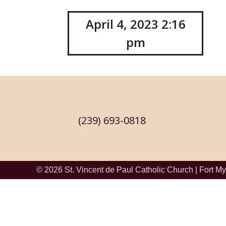
Post
April 4, 2023 2:16
pm
navigation
(239) 693-0818
© 2026
St. Vincent de Paul Catholic Church
|
Fort My