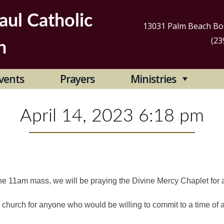
aul Catholic
13031 Palm Beach Bou
(23
h
Se
vents
Prayers
Ministries
for
April 14, 2023 6:18 pm
he 11am mass, we will be praying the Divine Mercy Chaplet for 
 church for anyone who would be willing to commit to a time of 