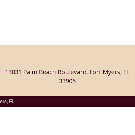
13031 Palm Beach Boulevard, Fort Myers, FL
33905
ers, FL