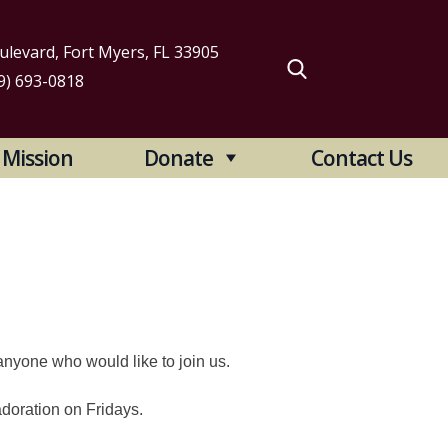
levard, Fort Myers, FL 33905
9) 693-0818
arch
Mission
Donate
Contact Us
:
anyone who would like to join us.
adoration on Fridays.