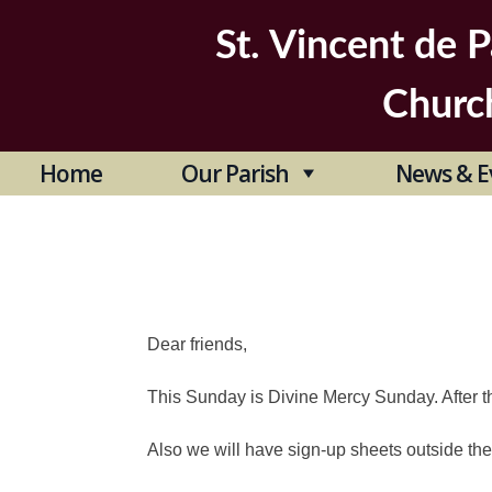
Skip
to
St. Vincent de P
content
Churc
Home
Our Parish
News & E
Dear friends,
This Sunday is Divine Mercy Sunday. After t
Also we will have sign-up sheets outside the