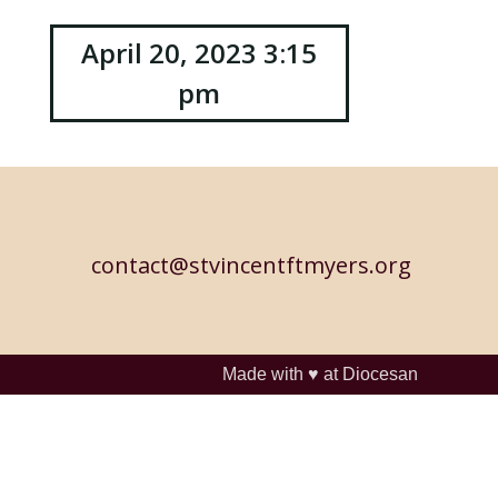
April 20, 2023 3:15
pm
contact@stvincentftmyers.org
Made with ♥ at
Diocesan