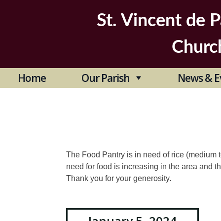
Skip
to
St. Vincent de P
content
Churc
Home
Our Parish
News & E
The Food Pantry is in need of rice (medium
need for food is increasing in the area and th
Thank you for your generosity.
January 5, 2024