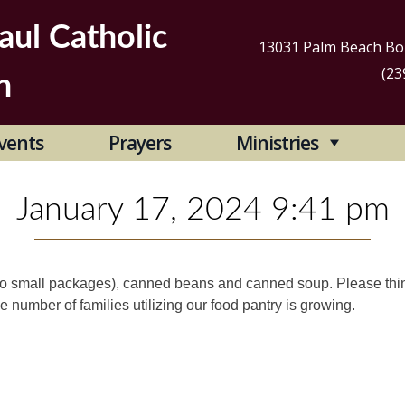
aul Catholic
13031 Palm Beach Bou
(23
h
Se
vents
Prayers
Ministries
for
January 17, 2024 9:41 pm
 to small packages), canned beans and canned soup. Please thi
e number of families utilizing our food pantry is growing.