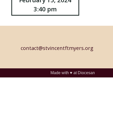
3:40 pm
contact@stvincentftmyers.org
Made with ♥ at
Diocesan