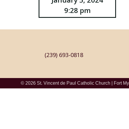
Post
9:28 pm
navigation
(239) 693-0818
© 2026
St. Vincent de Paul Catholic Church
|
Fort My