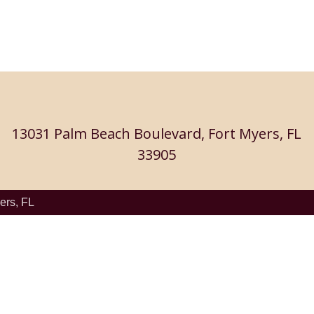
13031 Palm Beach Boulevard, Fort Myers, FL
33905
ers, FL