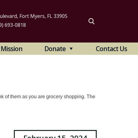
levard, Fort Myers, FL 33905
9) 693-0818
arch
Mission
Donate
Contact Us
:
nk of them as you are grocery shopping. The
February 15, 2024