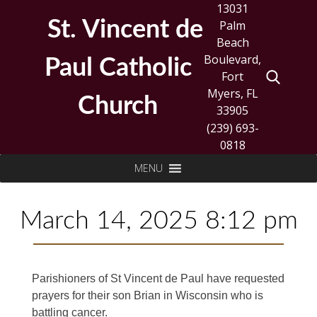
Skip
13031
to
St. Vincent de
Palm
content
Beach
Boulevard,
Paul Catholic
Fort
Myers, FL
Church
33905
(239) 693-
0818
Search
MENU
for:
March 14, 2025 8:12 pm
Parishioners of St Vincent de Paul have requested
prayers for their son Brian in Wisconsin who is
battling cancer.