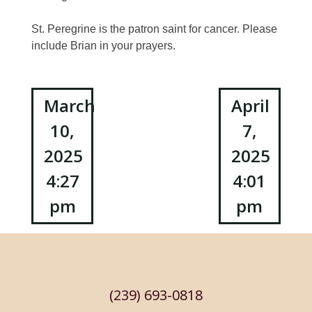
St. Peregrine is the patron saint for cancer. Please
include Brian in your prayers.
Post
March
April
10,
7,
navigation
2025
2025
4:27
4:01
pm
pm
(239) 693-0818