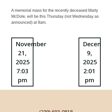
A memorial mass for the recently deceased Marty
McDole, will be this Thursday (not Wednesday as
announced) at 9am.
Post
November
Decembe
21,
9,
navigation
2025
2025
7:03
2:01
pm
pm
(239) 693-0818