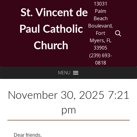
Skip
13031
to
St. Vincent de
Palm
content
Beach
Boulevard,
Paul Catholic
Fort
Myers, FL
Church
33905
(239) 693-
0818
Search
MENU
for:
November 30, 2025 7:21
pm
Dear friends,