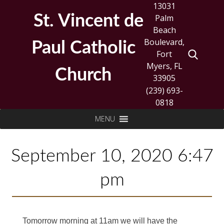
Skip
13031
to
St. Vincent de
Palm
content
Beach
Boulevard,
Paul Catholic
Fort
Myers, FL
Church
33905
(239) 693-
0818
Search
MENU
for:
September 10, 2020 6:47
pm
Tomorrow morning at 11am we will have the