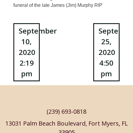
funeral of the late James (Jim) Murphy RIP
Post
September
Septembe
10,
25,
navigation
2020
2020
2:19
4:50
pm
pm
(239) 693-0818
13031 Palm Beach Boulevard, Fort Myers, FL
33905