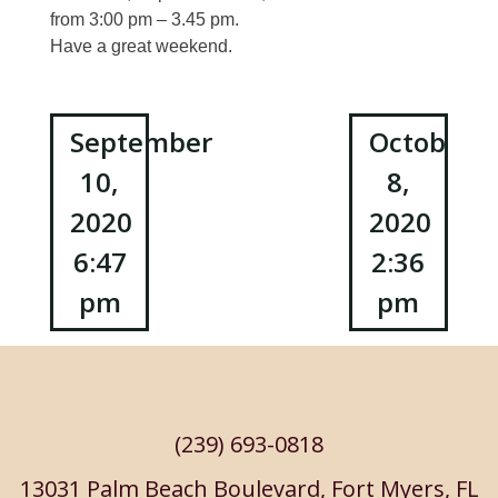
from 3:00 pm – 3.45 pm.
Have a great weekend.
Post
September
October
10,
8,
navigation
2020
2020
6:47
2:36
pm
pm
(239) 693-0818
13031 Palm Beach Boulevard, Fort Myers, FL