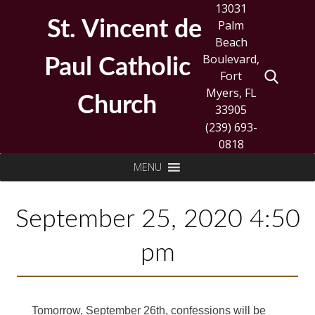
Skip
13031
to
St. Vincent de
Palm
content
Beach
Boulevard,
Paul Catholic
Fort
Myers, FL
Church
33905
(239) 693-
0818
Search
MENU
for:
September 25, 2020 4:50
pm
Tomorrow, September 26th, confessions will be